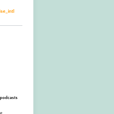
se_intl
, podcasts
ng