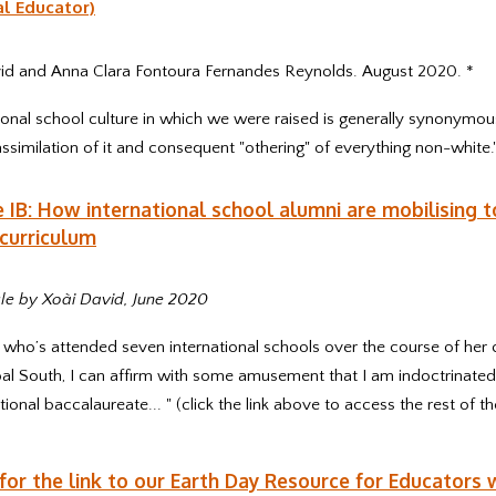
al Educator)
id and Anna Clara Fontoura Fernandes Reynolds. August 2020. *
ional school culture in which we were raised is generally synonymou
ssimilation of it and consequent "othering" of everything non-white.
 IB: How international school alumni are mobilising to
curriculum
le by Xoài David, June 2020
ho’s attended seven international schools over the course of her c
al South, I can affirm with some amusement that I am indoctrinated
tional baccalaureate... " (click the link above to access the rest of the
 for the link to our Earth Day Resource for Educators 