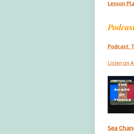
Lesson Pl
Podcast
Podcast: T
Listen on 
Sea Chan