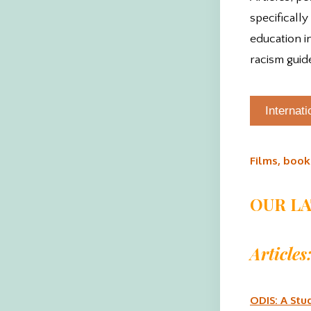
specifically
education i
racism guid
Internat
Films, book
OUR L
Articles
ODIS: A Stu