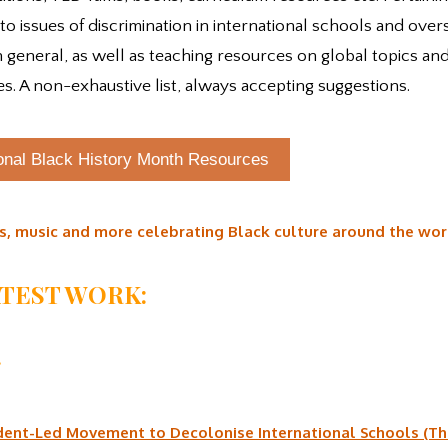
 to issues of discrimination in international schools and over
n general, as well as teaching resources on global topics and
es. A non-exhaustive list, always accepting suggestions.
ional Black History Month Resources
s, music and more celebrating Black culture around the wor
ATEST WORK:
:
dent-Led Movement to Decolonise International Schools (T