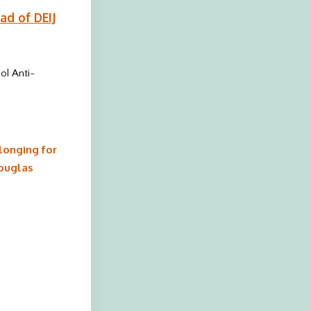
ad of DEIJ
ol Anti-
longing for
Douglas