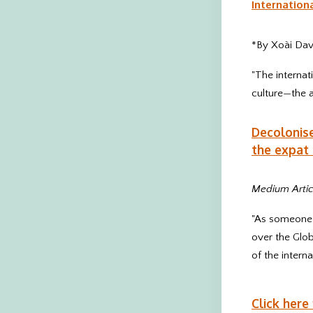
Internation
*By Xoài Dav
"The internat
culture—the a
Decolonise
the expat 
Medium Artic
"As someone w
over the Glob
of the interna
Click here