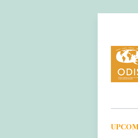
UPCOM