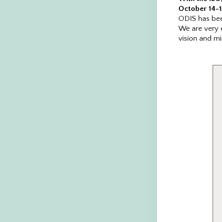
October 14-1
ODIS has been
We are very 
vision and mi