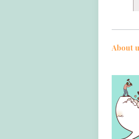
About u